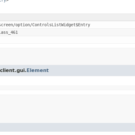
screen/option/ControlsListWidget$Entry
lass_461
client.gui.
Element