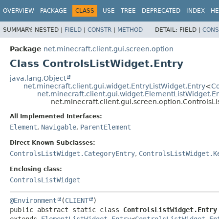
OVERVIEW
PACKAGE
CLASS
USE
TREE
DEPRECATED
INDEX
HE
SUMMARY:
NESTED |
FIELD
|
CONSTR
|
METHOD
DETAIL:
FIELD |
CONS
Package
net.minecraft.client.gui.screen.option
Class ControlsListWidget.Entry
java.lang.Object
net.minecraft.client.gui.widget.EntryListWidget.Entry
<
Co
net.minecraft.client.gui.widget.ElementListWidget.E
net.minecraft.client.gui.screen.option.ControlsL
All Implemented Interfaces:
Element
,
Navigable
,
ParentElement
Direct Known Subclasses:
ControlsListWidget.CategoryEntry
,
ControlsListWidget.K
Enclosing class:
ControlsListWidget
@Environment
(
CLIENT
public abstract static class 
ControlsListWidget.Entry
extends 
ElementListWidget.Entry
<
ControlsListWidget.En