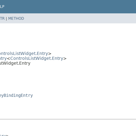
LP
TR
|
METHOD
ntrolsListWidget.Entry
>
ntry
<
ControlsListWidget.Entry
>
istWidget.Entry
eyBindingEntry
try
>