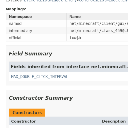
Mappings:
Namespace
Name
named
net/minecraft/client/gui/
intermediary
net/minecraft/class_459$c
official
fxw$b
Field Summary
Fields inherited from interface net.minecraft.
MAX_DOUBLE_CLICK_INTERVAL
Constructor Summary
Constructors
Constructor
Description