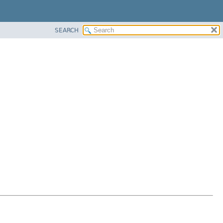
SEARCH