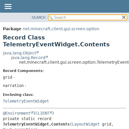
SEARCH
OVERVIEW
SUMMARY:
NESTED
PACKAGE
Package
net.minecraft.client.gui.screen.option
FIELD
CLASS
Record Class
CONSTR
USE
TelemetryEventWidget.Contents
METHOD
TREE
java.lang.Object
java.lang.Record
DEPRECATED
DETAIL:
net.minecraft.client.gui.screen.option.TelemetryEven
INDEX
FIELD
Record Components:
HELP
CONSTR
grid
-
METHOD
narration
-
Enclosing class:
TelemetryEventWidget
@Environment
(
CLIENT
private static record 
TelemetryEventWidget.Contents
(
LayoutWidget
 grid, 