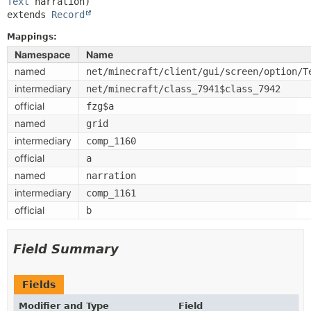
Text
extends 
Record
Mappings:
Namespace
Name
named
net/minecraft/client/gui/screen/option/T
intermediary
net/minecraft/class_7941$class_7942
official
fzg$a
named
grid
intermediary
comp_1160
official
a
named
narration
intermediary
comp_1161
official
b
Field Summary
Fields
Modifier and Type
Field