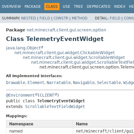
OVERVIEW
PACKAGE
CLASS
USE
TREE
DEPRECATED
INDEX
HE
SUMMARY:
NESTED
|
FIELD
|
CONSTR
|
METHOD
DETAIL:
FIELD
|
CONS
Package
net.minecraft.client.gui.screen.option
Class TelemetryEventWidget
java.lang.Object
net.minecraft.client.gui.widget.ClickableWidget
net.minecraft.client.gui.widget.ScrollableWidget
net.minecraft.client.gui.widget.ScrollableTextFi
net.minecraft.client.gui.screen.option.Tele
All Implemented Interfaces:
Drawable
,
Element
,
Narratable
,
Navigable
,
Selectable
,
Widg
@Environment
(
CLIENT
public class 
TelemetryEventWidget
extends 
ScrollableTextFieldWidget
Mappings:
Namespace
Name
named
net/minecraft/client/gui