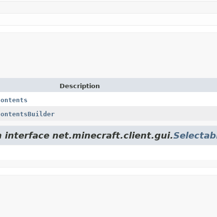
Description
Contents
ContentsBuilder
 interface net.minecraft.client.gui.
Selectab