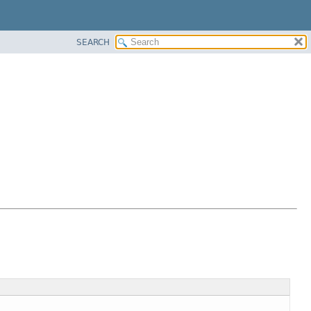
SEARCH