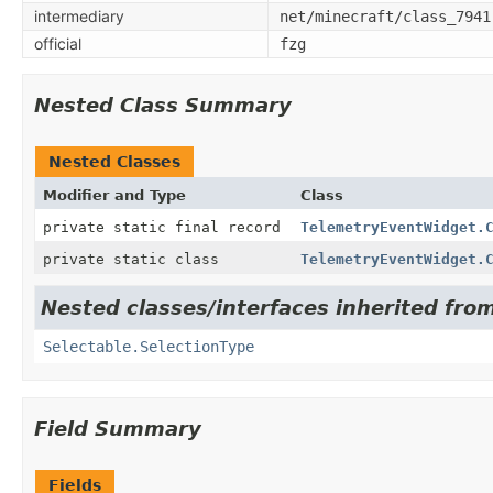
intermediary
net/minecraft/class_7941
official
fzg
Nested Class Summary
Nested Classes
Modifier and Type
Class
private static final record
TelemetryEventWidget.
private static class
TelemetryEventWidget.
Nested classes/interfaces inherited from
Selectable.SelectionType
Field Summary
Fields