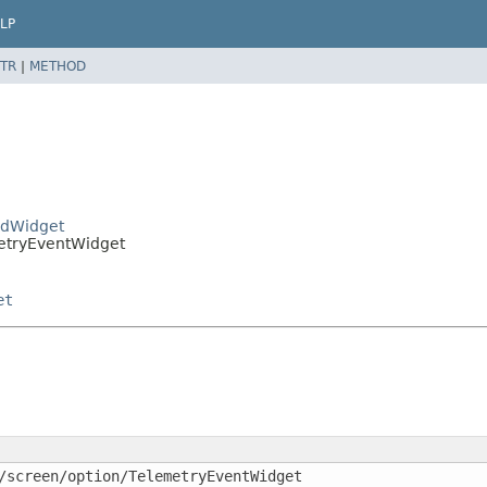
LP
TR
|
METHOD
eldWidget
metryEventWidget
et
/screen/option/TelemetryEventWidget