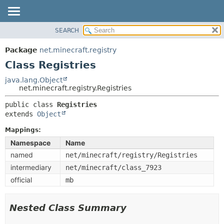
SEARCH
OVERVIEW
SUMMARY:
NESTED
PACKAGE
Package
net.minecraft.registry
FIELD
CLASS
Class Registries
CONSTR
USE
java.lang.Object
METHOD
net.minecraft.registry.Registries
TREE
DEPRECATED
public class 
Registries
DETAIL:
extends 
Object
INDEX
FIELD
HELP
Mappings:
CONSTR
Namespace
Name
METHOD
named
net/minecraft/registry/Registries
intermediary
net/minecraft/class_7923
official
mb
Nested Class Summary