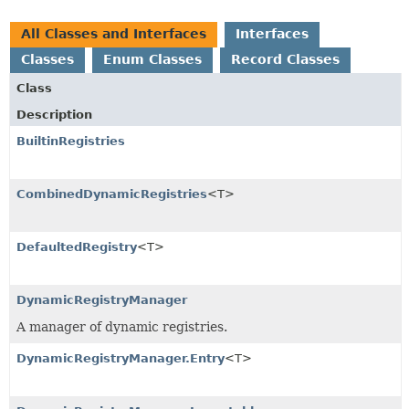
All Classes and Interfaces
Interfaces
Classes
Enum Classes
Record Classes
Class
Description
BuiltinRegistries
CombinedDynamicRegistries
<T>
DefaultedRegistry
<T>
DynamicRegistryManager
A manager of dynamic registries.
DynamicRegistryManager.Entry
<T>