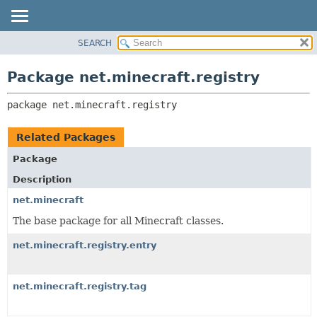
SEARCH
OVERVIEW
PACKAGE:
DESCRIPTION
PACKAGE
Package net.minecraft.registry
RELATED PACKAGES
CLASS
CLASSES AND INTERFACES
package 
net.minecraft.registry
USE
TREE
Related Packages
DEPRECATED
Package
INDEX
Description
HELP
net.minecraft
The base package for all Minecraft classes.
net.minecraft.registry.entry
net.minecraft.registry.tag