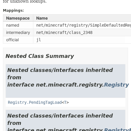
for unknown lookups.
Mappings:
Namespace
Name
named
net/minecraft/registry/SimpleDefaultedRe
intermediary
net/minecraft/class_2348
official
jl
Nested Class Summary
Nested classes/interfaces inherited
from
interface net.minecraft.registry.
Registry
Registry.PendingTagLoad
<
T
>
Nested classes/interfaces inherited
from
interface net.minecraft.registry.
Registry