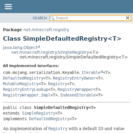
SEARCH
OVERVIEW
SUMMARY:
NESTED
PACKAGE
Package
net.minecraft.registry
FIELD
CLASS
Class SimpleDefaultedRegistry<T>
CONSTR
USE
java.lang.Object
METHOD
net.minecraft.registry.SimpleRegistry
<T>
TREE
net.minecraft.registry.SimpleDefaultedRegistry<T>
DEPRECATED
DETAIL:
All Implemented Interfaces:
INDEX
FIELD
com.mojang.serialization.Keyable
,
Iterable
<T>
,
HELP
DefaultedRegistry
<T>
,
RegistryEntryOwner
<T>
,
CONSTR
MutableRegistry
<T>
,
Registry
<T>
,
METHOD
RegistryEntryLookup
<T>
,
RegistryWrapper
<T>
,
RegistryWrapper.Impl
<T>
,
IndexedIterable
<T>
public class 
SimpleDefaultedRegistry<T>
extends 
SimpleRegistry
<T>

implements 
DefaultedRegistry
<T>
An implementation of
Registry
with a default ID and value