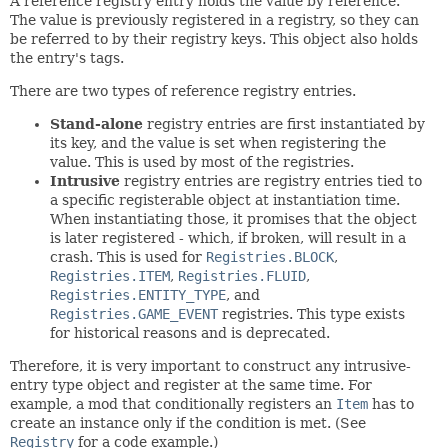
A reference registry entry holds the value by reference.
The value is previously registered in a registry, so they can
be referred to by their registry keys. This object also holds
the entry's tags.
There are two types of reference registry entries.
Stand-alone
registry entries are first instantiated by
its key, and the value is set when registering the
value. This is used by most of the registries.
Intrusive
registry entries are registry entries tied to
a specific registerable object at instantiation time.
When instantiating those, it promises that the object
is later registered - which, if broken, will result in a
crash. This is used for
Registries.BLOCK
,
Registries.ITEM
,
Registries.FLUID
,
Registries.ENTITY_TYPE
, and
Registries.GAME_EVENT
registries. This type exists
for historical reasons and is deprecated.
Therefore, it is very important to construct any intrusive-
entry type object and register at the same time. For
example, a mod that conditionally registers an
Item
has to
create an instance only if the condition is met. (See
Registry
for a code example.)