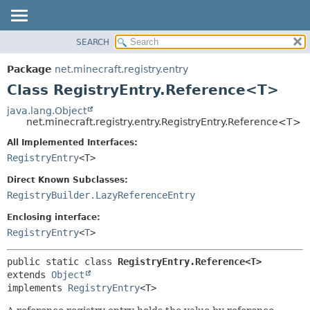
SEARCH
OVERVIEW
SUMMARY:
NESTED
PACKAGE
Package
net.minecraft.registry.entry
FIELD
CLASS
Class RegistryEntry.Reference<T>
CONSTR
USE
java.lang.Object
METHOD
net.minecraft.registry.entry.RegistryEntry.Reference<T>
TREE
DEPRECATED
All Implemented Interfaces:
DETAIL:
RegistryEntry
<T>
INDEX
FIELD
HELP
Direct Known Subclasses:
CONSTR
RegistryBuilder.LazyReferenceEntry
METHOD
Enclosing interface:
RegistryEntry
<
T
>
public static class 
RegistryEntry.Reference<T>
extends 
Object
implements 
RegistryEntry
<T>