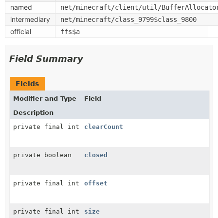
named
net/minecraft/client/util/BufferAllocato
intermediary
net/minecraft/class_9799$class_9800
official
ffs$a
Field Summary
Fields
Modifier and Type
Field
Description
private final int
clearCount
private boolean
closed
private final int
offset
private final int
size