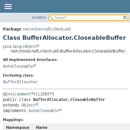
SEARCH
OVERVIEW
SUMMARY:
NESTED
PACKAGE
Package
net.minecraft.client.util
FIELD
CLASS
Class BufferAllocator.CloseableBuffer
CONSTR
USE
java.lang.Object
METHOD
net.minecraft.client.util.BufferAllocator.CloseableBuffer
TREE
DEPRECATED
All Implemented Interfaces:
DETAIL:
AutoCloseable
INDEX
FIELD
HELP
Enclosing class:
CONSTR
BufferAllocator
METHOD
@Environment
(
CLIENT
public class 
BufferAllocator.CloseableBuffer
extends 
Object
implements 
AutoCloseable
Mappings:
Namespace
Name