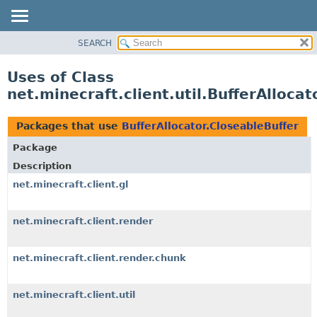
SEARCH
OVERVIEW
PACKAGE
Uses of Class
CLASS
net.minecraft.client.util.BufferAllocat
USE
TREE
Packages that use
BufferAllocator.CloseableBuffer
DEPRECATED
Package
INDEX
Description
HELP
net.minecraft.client.gl
net.minecraft.client.render
net.minecraft.client.render.chunk
net.minecraft.client.util