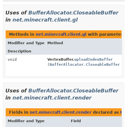
Uses of
BufferAllocator.CloseableBuffer
in
net.minecraft.client.gl
Methods in
net.minecraft.client.gl
with parameters 
Modifier and Type
Method
Description
void
VertexBuffer.
uploadIndexBuffer
(
BufferAllocator.CloseableBuffer
bu
Uses of
BufferAllocator.CloseableBuffer
in
net.minecraft.client.render
Fields in
net.minecraft.client.render
declared as
Bu
Modifier and Type
Field