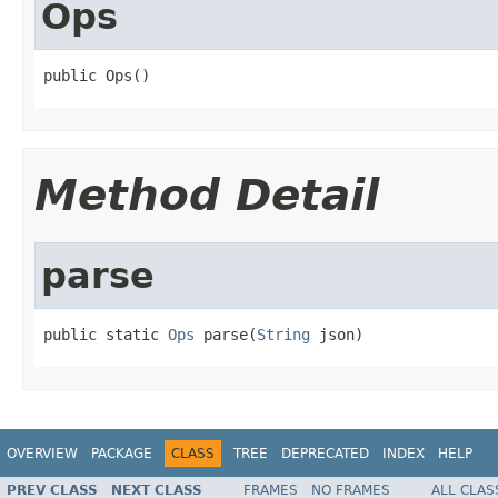
Ops
public Ops()
Method Detail
parse
public static 
Ops
 parse(
String
 json)
OVERVIEW
PACKAGE
CLASS
TREE
DEPRECATED
INDEX
HELP
PREV CLASS
NEXT CLASS
FRAMES
NO FRAMES
ALL CLAS