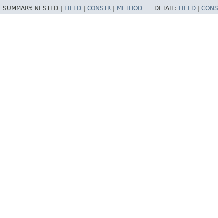
SUMMARY:
NESTED |
FIELD
|
CONSTR
|
METHOD
DETAIL:
FIELD
|
CONS