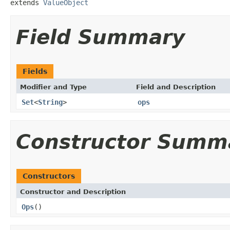
extends 
ValueObject
Field Summary
Fields
Modifier and Type
Field and Description
Set
<
String
>
ops
Constructor Summ
Constructors
Constructor and Description
Ops
()