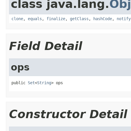
class java.lang.
Obj
clone
,
equals
,
finalize
,
getClass
,
hashCode
,
notify
Field Detail
ops
public 
Set
<
String
> ops
Constructor Detail