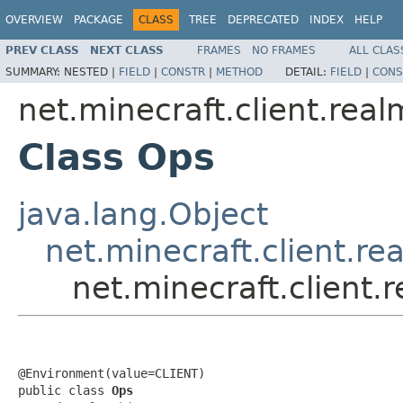
OVERVIEW
PACKAGE
CLASS
TREE
DEPRECATED
INDEX
HELP
PREV CLASS
NEXT CLASS
FRAMES
NO FRAMES
ALL CLAS
SUMMARY:
NESTED |
FIELD
|
CONSTR
|
METHOD
DETAIL:
FIELD
|
CONS
net.minecraft.client.real
Class Ops
java.lang.Object
net.minecraft.client.re
net.minecraft.client.
@Environment(value=CLIENT)

public class 
Ops