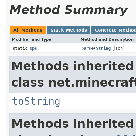
Method Summary
All Methods
Static Methods
Concrete Metho
Modifier and Type
Method and Description
static
Ops
parse
(
String
json)
Methods inherited
class net.minecraf
toString
Methods inherited