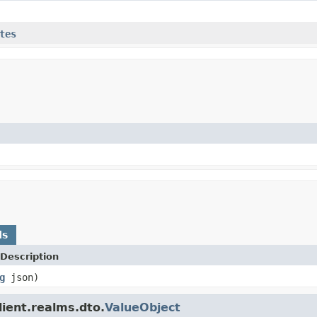
tes
ds
Description
g
json)
lient.realms.dto.
ValueObject