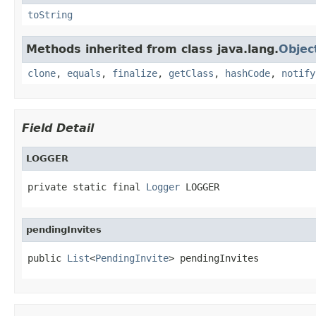
toString
Methods inherited from class java.lang.
Objec
clone
,
equals
,
finalize
,
getClass
,
hashCode
,
notify
Field Detail
LOGGER
private static final 
Logger
 LOGGER
pendingInvites
public 
List
<
PendingInvite
> pendingInvites