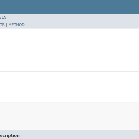
SES
TR
|
METHOD
scription