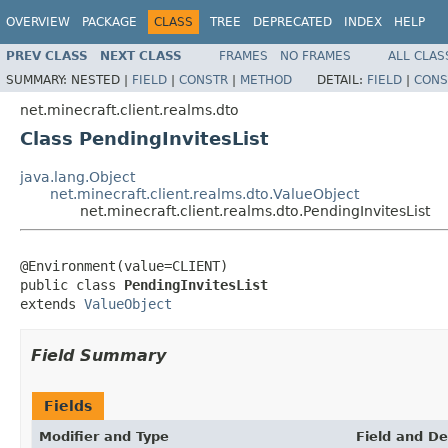
OVERVIEW
PACKAGE
CLASS
TREE
DEPRECATED
INDEX
HELP
PREV CLASS
NEXT CLASS
FRAMES
NO FRAMES
ALL CLAS
SUMMARY:
NESTED |
FIELD
|
CONSTR
|
METHOD
DETAIL:
FIELD
|
CONS
net.minecraft.client.realms.dto
Class PendingInvitesList
java.lang.Object
net.minecraft.client.realms.dto.ValueObject
net.minecraft.client.realms.dto.PendingInvitesList
@Environment(value=CLIENT)

public class 
PendingInvitesList
extends 
ValueObject
Field Summary
Fields
Modifier and Type
Field and De