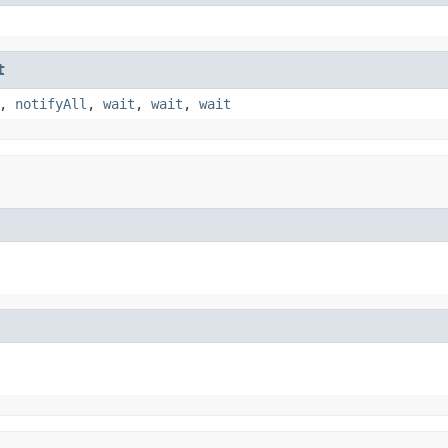
t
,
notifyAll
,
wait
,
wait
,
wait