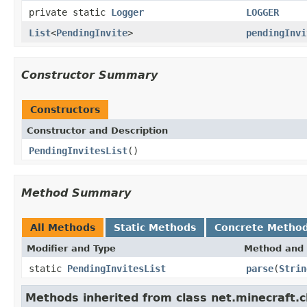
private static
Logger
LOGGER
List
<
PendingInvite
>
pendingInvi
Constructor Summary
Constructors
Constructor and Description
PendingInvitesList
()
Method Summary
All Methods
Static Methods
Concrete Metho
Modifier and Type
Method and 
static
PendingInvitesList
parse
(
Strin
Methods inherited from class net.minecraft.c