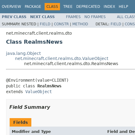
OVERVIEW
PACKAGE
CLASS
TREE
DEPRECATED
INDEX
HELP
PREV CLASS
NEXT CLASS
FRAMES
NO FRAMES
ALL CLAS
SUMMARY:
NESTED |
FIELD
|
CONSTR
|
METHOD
DETAIL:
FIELD
|
CONS
net.minecraft.client.realms.dto
Class RealmsNews
java.lang.Object
net.minecraft.client.realms.dto.ValueObject
net.minecraft.client.realms.dto.RealmsNews
@Environment(value=CLIENT)

public class 
RealmsNews
extends 
ValueObject
Field Summary
Fields
Modifier and Type
Field and De