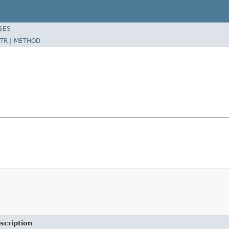
SES
TR
|
METHOD
scription