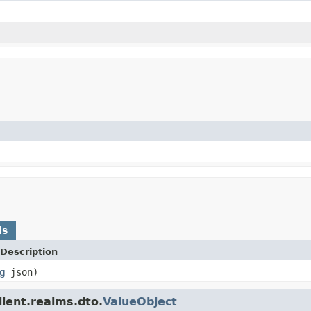
ds
Description
g
json)
lient.realms.dto.
ValueObject