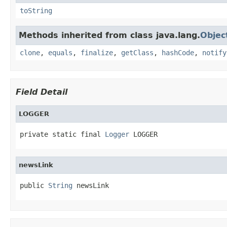
toString
Methods inherited from class java.lang.
Objec
clone
,
equals
,
finalize
,
getClass
,
hashCode
,
notify
Field Detail
LOGGER
private static final 
Logger
 LOGGER
newsLink
public 
String
 newsLink