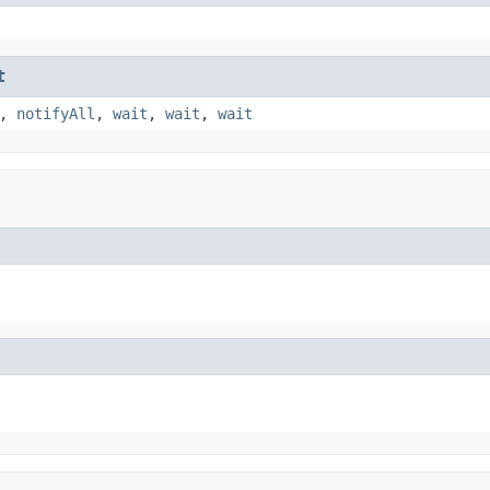
t
,
notifyAll
,
wait
,
wait
,
wait