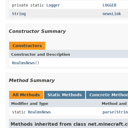
private static
Logger
LOGGER
String
newsLink
Constructor Summary
Constructors
Constructor and Description
RealmsNews
()
Method Summary
All Methods
Static Methods
Concrete Metho
Modifier and Type
Method and 
static
RealmsNews
parse
(
Strin
Methods inherited from class net.minecraft.c