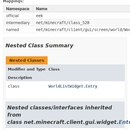
Mappings:
Namespace
Name
official
eek
intermediary
net/minecraft/class_528
named
net/minecraft/client/gui/screen/world/Wo
Nested Class Summary
Nested Classes
Modifier and Type
Class
Description
class
WorldListWidget.Entry
Nested classes/interfaces inherited
from
class net.minecraft.client.gui.widget.
Ent