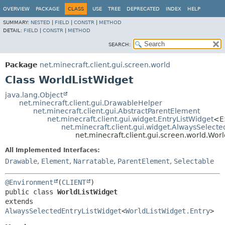
OVERVIEW
PACKAGE
CLASS
USE
TREE
DEPRECATED
INDEX
HELP
SUMMARY:
NESTED
|
FIELD
|
CONSTR
|
METHOD
DETAIL:
FIELD
|
CONSTR
|
METHOD
SEARCH:
Package
net.minecraft.client.gui.screen.world
Class WorldListWidget
java.lang.Object
net.minecraft.client.gui.DrawableHelper
net.minecraft.client.gui.AbstractParentElement
net.minecraft.client.gui.widget.EntryListWidget
<E
net.minecraft.client.gui.widget.AlwaysSelect
net.minecraft.client.gui.screen.world.Wor
All Implemented Interfaces:
Drawable
,
Element
,
Narratable
,
ParentElement
,
Selectable
@Environment
(
CLIENT
public class 
WorldListWidget
extends 
AlwaysSelectedEntryListWidget
<
WorldListWidget.Entry
>