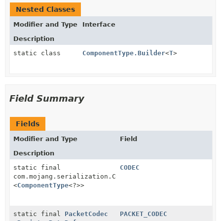
Nested Classes
Modifier and Type
Interface
Description
static class
ComponentType.Builder
<
T
>
Field Summary
Fields
Modifier and Type
Field
Description
static final
CODEC
com.mojang.serialization.Codec
<
ComponentType
<?>>
static final
PacketCodec
PACKET_CODEC