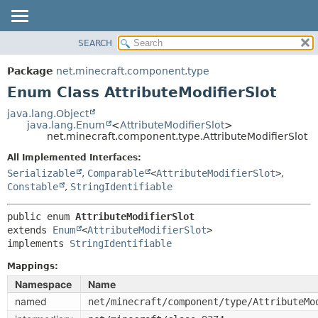
SEARCH
OVERVIEW
SUMMARY:
NESTED
PACKAGE
Package
net.minecraft.component.type
ENUM CONSTANTS
CLASS
Enum Class AttributeModifierSlot
FIELD
USE
java.lang.Object
METHOD
java.lang.Enum
<
AttributeModifierSlot
>
TREE
net.minecraft.component.type.AttributeModifierSlot
DEPRECATED
DETAIL:
All Implemented Interfaces:
INDEX
ENUM CONSTANTS
Serializable
,
Comparable
<
AttributeModifierSlot
>
,
HELP
Constable
,
StringIdentifiable
FIELD
METHOD
public enum 
AttributeModifierSlot
extends 
Enum
<
AttributeModifierSlot
>

implements 
StringIdentifiable
Mappings:
Namespace
Name
named
net/minecraft/component/type/AttributeMo