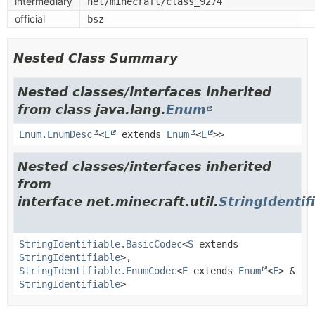
intermediary
net/minecraft/class_9274
official
bsz
Nested Class Summary
Nested classes/interfaces inherited
from class java.lang.
Enum
Enum.EnumDesc
<
E
extends
Enum
<
E
>>
Nested classes/interfaces inherited
from
interface net.minecraft.util.
StringIdentif
StringIdentifiable.BasicCodec
<
S
extends
StringIdentifiable
>,
StringIdentifiable.EnumCodec
<
E
extends
Enum
<
E
> &
StringIdentifiable
>