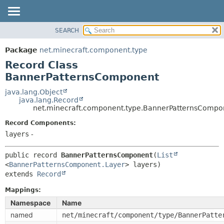
SEARCH
OVERVIEW
SUMMARY:
NESTED
PACKAGE
Package
net.minecraft.component.type
FIELD
CLASS
Record Class
CONSTR
USE
BannerPatternsComponent
METHOD
TREE
java.lang.Object
java.lang.Record
DEPRECATED
DETAIL:
net.minecraft.component.type.BannerPatternsCompo
INDEX
FIELD
Record Components:
HELP
CONSTR
layers
-
METHOD
public record 
BannerPatternsComponent
(
List
<
BannerPatternsComponent.Layer
extends 
Record
Mappings:
Namespace
Name
named
net/minecraft/component/type/BannerPatte