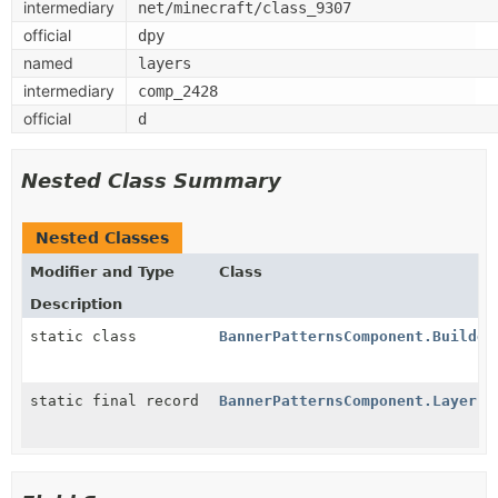
intermediary
net/minecraft/class_9307
official
dpy
named
layers
intermediary
comp_2428
official
d
Nested Class Summary
Nested Classes
Modifier and Type
Class
Description
static class
BannerPatternsComponent.Builder
static final record
BannerPatternsComponent.Layer