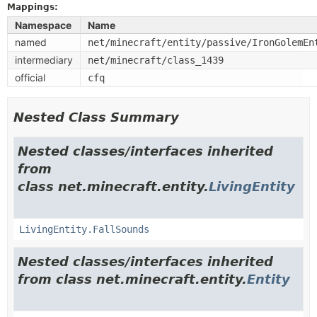
Mappings:
Namespace
Name
named
net/minecraft/entity/passive/IronGolemEn
intermediary
net/minecraft/class_1439
official
cfq
Nested Class Summary
Nested classes/interfaces inherited
from
class net.minecraft.entity.
LivingEntity
LivingEntity.FallSounds
Nested classes/interfaces inherited
from class net.minecraft.entity.
Entity