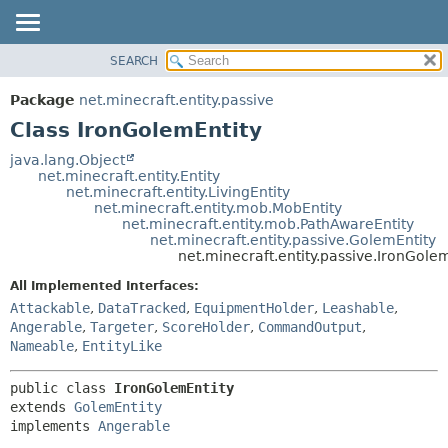
SEARCH
OVERVIEW
SUMMARY:
NESTED
PACKAGE
Package
net.minecraft.entity.passive
FIELD
CLASS
Class IronGolemEntity
CONSTR
USE
java.lang.Object
METHOD
net.minecraft.entity.Entity
TREE
net.minecraft.entity.LivingEntity
DEPRECATED
net.minecraft.entity.mob.MobEntity
DETAIL:
net.minecraft.entity.mob.PathAwareEntity
INDEX
FIELD
net.minecraft.entity.passive.GolemEntity
net.minecraft.entity.passive.IronGole
HELP
CONSTR
All Implemented Interfaces:
METHOD
Attackable
,
DataTracked
,
EquipmentHolder
,
Leashable
,
Angerable
,
Targeter
,
ScoreHolder
,
CommandOutput
,
Nameable
,
EntityLike
public class 
IronGolemEntity
extends 
GolemEntity
implements 
Angerable