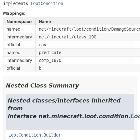
implements 
LootCondition
Mappings:
Namespace
Name
named
net/minecraft/loot/condition/DamageSourc
intermediary
net/minecraft/class_190
official
euv
named
predicate
intermediary
comp_1870
official
b
Nested Class Summary
Nested classes/interfaces inherited
from
interface net.minecraft.loot.condition.
Lo
LootCondition.Builder