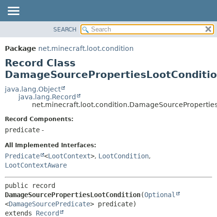
SEARCH
OVERVIEW
SUMMARY:
NESTED
PACKAGE
Package
net.minecraft.loot.condition
FIELD
CLASS
Record Class
CONSTR
USE
DamageSourcePropertiesLootConditi
METHOD
TREE
java.lang.Object
java.lang.Record
DEPRECATED
DETAIL:
net.minecraft.loot.condition.DamageSourcePropertie
INDEX
FIELD
Record Components:
HELP
CONSTR
predicate
-
METHOD
All Implemented Interfaces:
Predicate
<
LootContext
>
,
LootCondition
,
LootContextAware
public record 
DamageSourcePropertiesLootCondition
(
Optional
<
DamageSourcePredicate
extends 
Record