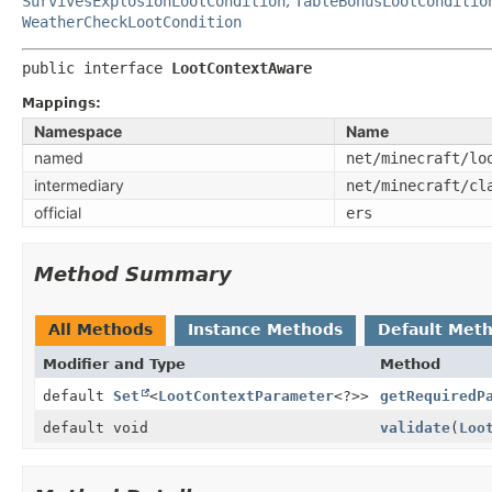
SurvivesExplosionLootCondition
,
TableBonusLootConditio
WeatherCheckLootCondition
public interface 
LootContextAware
Mappings:
Namespace
Name
named
net/minecraft/lo
intermediary
net/minecraft/cl
official
ers
Method Summary
All Methods
Instance Methods
Default Met
Modifier and Type
Method
default
Set
<
LootContextParameter
<?>>
getRequiredP
default void
validate
(
Loo