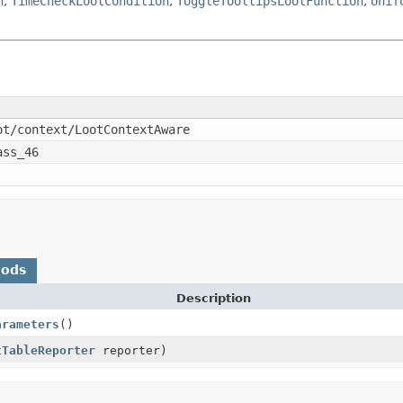
n
,
TimeCheckLootCondition
,
ToggleTooltipsLootFunction
,
Unif
ot/context/LootContextAware
ass_46
hods
Description
arameters
()
tTableReporter
reporter)