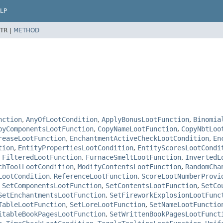
LP
TR |
METHOD
nction
,
AnyOfLootCondition
,
ApplyBonusLootFunction
,
Binomia
pyComponentsLootFunction
,
CopyNameLootFunction
,
CopyNbtLoo
reaseLootFunction
,
EnchantmentActiveCheckLootCondition
,
En
tion
,
EntityPropertiesLootCondition
,
EntityScoresLootCondi
,
FilteredLootFunction
,
FurnaceSmeltLootFunction
,
InvertedL
chToolLootCondition
,
ModifyContentsLootFunction
,
RandomCha
LootCondition
,
ReferenceLootFunction
,
ScoreLootNumberProvi
,
SetComponentsLootFunction
,
SetContentsLootFunction
,
SetCo
SetEnchantmentsLootFunction
,
SetFireworkExplosionLootFunc
TableLootFunction
,
SetLoreLootFunction
,
SetNameLootFunctio
itableBookPagesLootFunction
,
SetWrittenBookPagesLootFunct