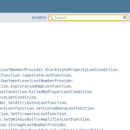
SEARCH
lLootNumberProvider
,
BlockStatePropertyLootCondition
,
tFunction
,
CopyStateLootFunction
,
chantmentLevelLootNumberProvider
,
tion
,
ExplorationMapLootFunction
,
ootCondition
,
KilledByPlayerLootCondition
,
nceLootCondition
,
der
,
SetAttributesLootFunction
,
untLootFunction
,
SetCustomDataLootFunction
,
tion
,
SetFireworksLootFunction
,
n
,
SetOminousBottleAmplifierLootFunction
,
ion
,
StorageLootNumberProvider
,