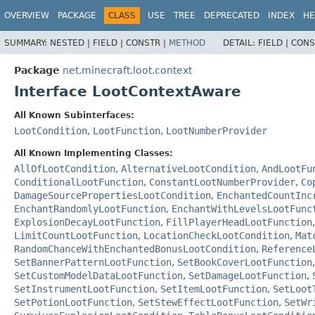
OVERVIEW
PACKAGE
CLASS
USE
TREE
DEPRECATED
INDEX
HE
SUMMARY:
NESTED |
FIELD |
CONSTR |
METHOD
DETAIL:
FIELD |
CONS
Package
net.minecraft.loot.context
Interface LootContextAware
All Known Subinterfaces:
LootCondition
,
LootFunction
,
LootNumberProvider
All Known Implementing Classes:
AllOfLootCondition
,
AlternativeLootCondition
,
AndLootFu
ConditionalLootFunction
,
ConstantLootNumberProvider
,
Co
DamageSourcePropertiesLootCondition
,
EnchantedCountInc
EnchantRandomlyLootFunction
,
EnchantWithLevelsLootFunc
ExplosionDecayLootFunction
,
FillPlayerHeadLootFunction
LimitCountLootFunction
,
LocationCheckLootCondition
,
Mat
RandomChanceWithEnchantedBonusLootCondition
,
Reference
SetBannerPatternLootFunction
,
SetBookCoverLootFunction
SetCustomModelDataLootFunction
,
SetDamageLootFunction
,
SetInstrumentLootFunction
,
SetItemLootFunction
,
SetLoot
SetPotionLootFunction
,
SetStewEffectLootFunction
,
SetWr