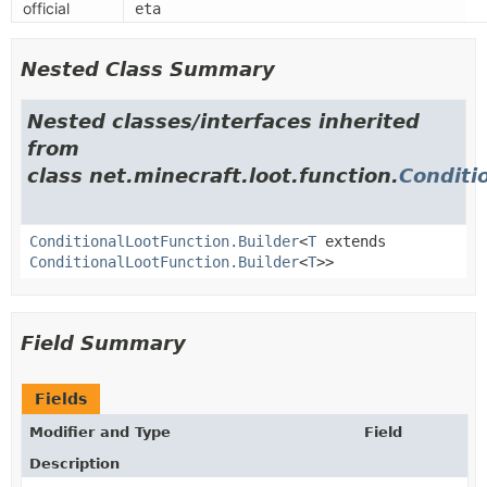
official
eta
Nested Class Summary
Nested classes/interfaces inherited
from
class net.minecraft.loot.function.
Conditi
ConditionalLootFunction.Builder
<
T
extends
ConditionalLootFunction.Builder
<
T
>>
Field Summary
Fields
Modifier and Type
Field
Description