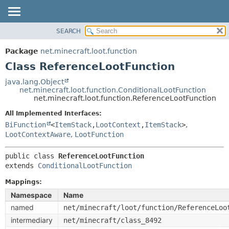
SEARCH
OVERVIEW
SUMMARY:
NESTED
PACKAGE
Package
net.minecraft.loot.function
FIELD
CLASS
Class ReferenceLootFunction
CONSTR
USE
java.lang.Object
METHOD
net.minecraft.loot.function.ConditionalLootFunction
TREE
net.minecraft.loot.function.ReferenceLootFunction
DEPRECATED
DETAIL:
All Implemented Interfaces:
INDEX
FIELD
BiFunction
<
ItemStack
,
LootContext
,
ItemStack
>
,
HELP
LootContextAware
,
LootFunction
CONSTR
METHOD
public class 
ReferenceLootFunction
extends 
ConditionalLootFunction
Mappings:
Namespace
Name
named
net/minecraft/loot/function/ReferenceLoo
intermediary
net/minecraft/class_8492