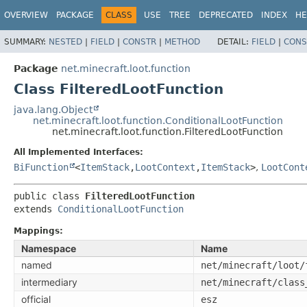
OVERVIEW
PACKAGE
CLASS
USE
TREE
DEPRECATED
INDEX
HE
SUMMARY:
NESTED
|
FIELD
|
CONSTR
|
METHOD
DETAIL:
FIELD
|
CONS
Package
net.minecraft.loot.function
Class FilteredLootFunction
java.lang.Object
net.minecraft.loot.function.ConditionalLootFunction
net.minecraft.loot.function.FilteredLootFunction
All Implemented Interfaces:
BiFunction
<
ItemStack
,
LootContext
,
ItemStack
>
,
LootCont
public class 
FilteredLootFunction
extends 
ConditionalLootFunction
Mappings:
Namespace
Name
named
net/minecraft/loot/
intermediary
net/minecraft/class
official
esz