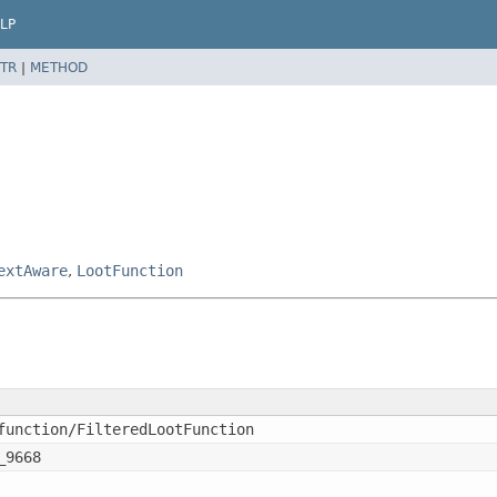
LP
TR
|
METHOD
extAware
,
LootFunction
function/FilteredLootFunction
_9668