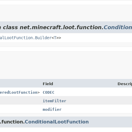
 class net.minecraft.loot.function.
Conditio
alLootFunction.Builder
<
T
>>
Field
Descri
eredLootFunction
>
CODEC
itemFilter
modifier
.function.
ConditionalLootFunction