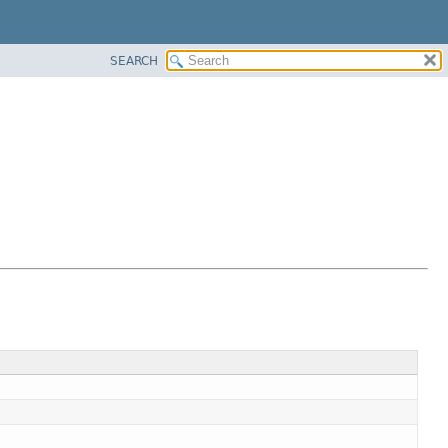
SEARCH