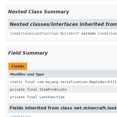
Nested Class Summary
Nested classes/interfaces inherited from
ConditionalLootFunction.Builder
<
T
extends
Condition
Field Summary
Fields
Modifier and Type
static final com.mojang.serialization.MapCodec
<
Filt
private final
ItemPredicate
private final
LootFunction
Fields inherited from class net.minecraft.loot
conditions