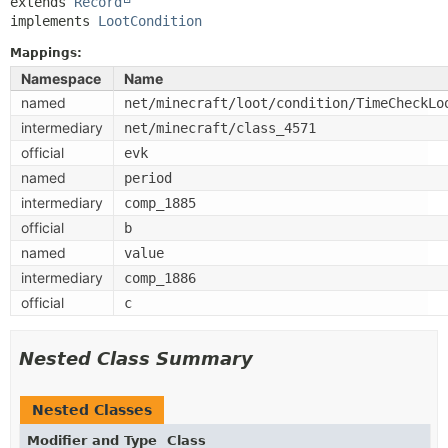
extends 
Record
implements 
LootCondition
Mappings:
Namespace
Name
named
net/minecraft/loot/condition/TimeCheckLo
intermediary
net/minecraft/class_4571
official
evk
named
period
intermediary
comp_1885
official
b
named
value
intermediary
comp_1886
official
c
Nested Class Summary
Nested Classes
Modifier and Type
Class