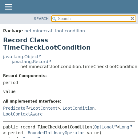
SEARCH
OVERVIEW
SUMMARY:
NESTED
PACKAGE
Package
net.minecraft.loot.condition
FIELD
CLASS
Record Class
CONSTR
USE
TimeCheckLootCondition
METHOD
TREE
java.lang.Object
java.lang.Record
DEPRECATED
DETAIL:
net.minecraft.loot.condition.TimeCheckLootCondition
INDEX
FIELD
Record Components:
HELP
CONSTR
period
-
METHOD
value
-
All Implemented Interfaces:
Predicate
<
LootContext
>
,
LootCondition
,
LootContextAware
public record 
TimeCheckLootCondition
(
Optional
<
Long
> period, 
BoundedIntUnaryOperator