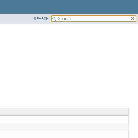
SEARCH