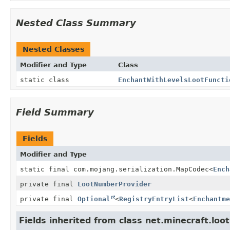
Nested Class Summary
Nested Classes
Modifier and Type
Class
static class
EnchantWithLevelsLootFuncti
Field Summary
Fields
Modifier and Type
static final com.mojang.serialization.MapCodec
<
Ench
private final
LootNumberProvider
private final
Optional
<
RegistryEntryList
<
Enchantme
Fields inherited from class net.minecraft.loot