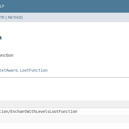
LP
TR
|
METHOD
n
unction
extAware
,
LootFunction
tion/EnchantWithLevelsLootFunction