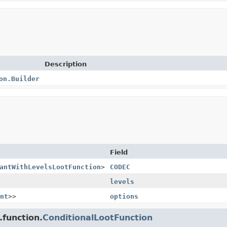
Description
on.Builder
Field
antWithLevelsLootFunction
>
CODEC
levels
nt
>>
options
.function.
ConditionalLootFunction