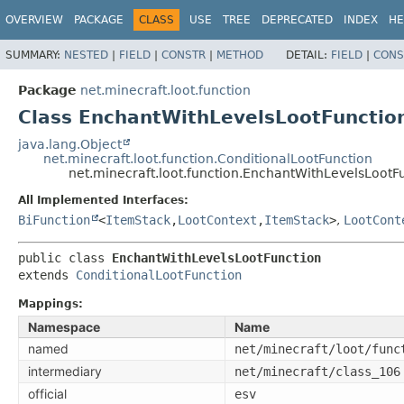
OVERVIEW
PACKAGE
CLASS
USE
TREE
DEPRECATED
INDEX
HE
SUMMARY:
NESTED
|
FIELD
|
CONSTR
|
METHOD
DETAIL:
FIELD
|
CONS
Package
net.minecraft.loot.function
Class EnchantWithLevelsLootFunctio
java.lang.Object
net.minecraft.loot.function.ConditionalLootFunction
net.minecraft.loot.function.EnchantWithLevelsLootF
All Implemented Interfaces:
BiFunction
<
ItemStack
,
LootContext
,
ItemStack
>
,
LootCont
public class 
EnchantWithLevelsLootFunction
extends 
ConditionalLootFunction
Mappings:
Namespace
Name
named
net/minecraft/loot/func
intermediary
net/minecraft/class_106
official
esv