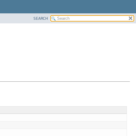
SEARCH