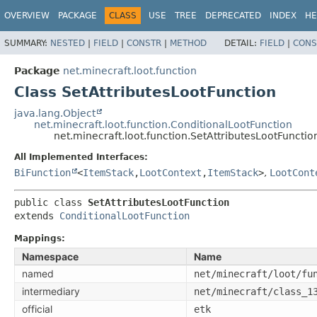
OVERVIEW
PACKAGE
CLASS
USE
TREE
DEPRECATED
INDEX
HE
SUMMARY:
NESTED
|
FIELD
|
CONSTR
|
METHOD
DETAIL:
FIELD
|
CONS
Package
net.minecraft.loot.function
Class SetAttributesLootFunction
java.lang.Object
net.minecraft.loot.function.ConditionalLootFunction
net.minecraft.loot.function.SetAttributesLootFunctio
All Implemented Interfaces:
BiFunction
<
ItemStack
,
LootContext
,
ItemStack
>
,
LootCont
public class 
SetAttributesLootFunction
extends 
ConditionalLootFunction
Mappings:
Namespace
Name
named
net/minecraft/loot/fu
intermediary
net/minecraft/class_1
official
etk