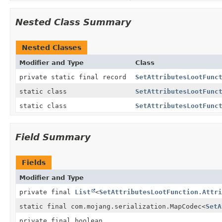
Nested Class Summary
Nested Classes
Modifier and Type
Class
private static final record
SetAttributesLootFunc
static class
SetAttributesLootFunc
static class
SetAttributesLootFunc
Field Summary
Fields
Modifier and Type
private final
List
<
SetAttributesLootFunction.Attri
static final com.mojang.serialization.MapCodec
<
SetA
private final boolean