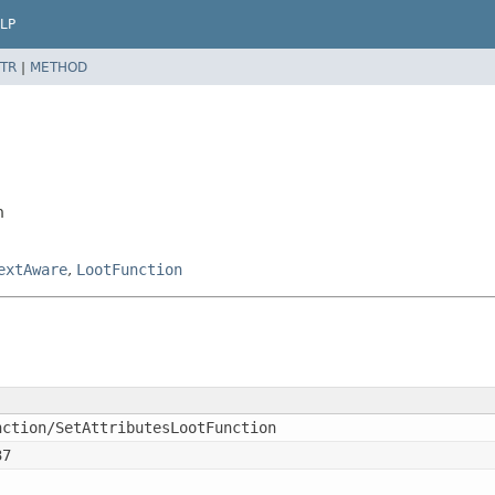
LP
TR
|
METHOD
n
extAware
,
LootFunction
nction/SetAttributesLootFunction
37