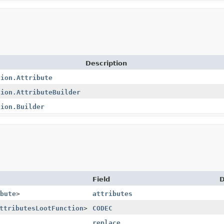
Description
tion.Attribute
tion.AttributeBuilder
tion.Builder
Field
D
bute
>
attributes
ttributesLootFunction
>
CODEC
replace