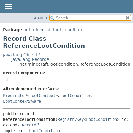
SEARCH
OVERVIEW
SUMMARY:
NESTED
PACKAGE
Package
net.minecraft.loot.condition
FIELD
CLASS
Record Class
CONSTR
USE
ReferenceLootCondition
METHOD
TREE
java.lang.Object
java.lang.Record
DEPRECATED
DETAIL:
net.minecraft.loot.condition.ReferenceLootCondition
INDEX
FIELD
Record Components:
HELP
CONSTR
id
-
METHOD
All Implemented Interfaces:
Predicate
<
LootContext
>
,
LootCondition
,
LootContextAware
public record 
ReferenceLootCondition
(
RegistryKey
<
LootCondition
extends 
Record
implements 
LootCondition