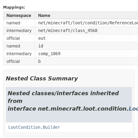
Mappings:
Namespace
Name
named
net/minecraft/loot/condition/ReferenceLo
intermediary
net/minecraft/class_4568
official
eut
named
id
intermediary
comp_1869
official
b
Nested Class Summary
Nested classes/interfaces inherited
from
interface net.minecraft.loot.condition.
Lo
LootCondition.Builder