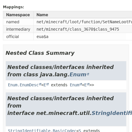
Mappings:
Namespace
Name
named
net/minecraft/loot/function/SetNameLootF
intermediary
net/minecraft/class_3670$class_9475
official
eua$a
Nested Class Summary
Nested classes/interfaces inherited
from class java.lang.
Enum
Enum.EnumDesc
<
E
extends
Enum
<
E
>>
Nested classes/interfaces inherited
from
interface net.minecraft.util.
StringIdentif
StringIdentifiable.BasicCodec
<
S
extends