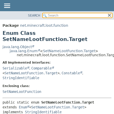
SEARCH
OVERVIEW
SUMMARY:
NESTED
PACKAGE
Package
net.minecraft.loot.function
ENUM CONSTANTS
CLASS
Enum Class
FIELD
USE
SetNameLootFunction.Target
METHOD
TREE
java.lang.Object
java.lang.Enum
<
SetNameLootFunction.Target
>
DEPRECATED
DETAIL:
net.minecraft.loot.function.SetNameLootFunction.Tar
INDEX
ENUM CONSTANTS
All Implemented Interfaces:
HELP
FIELD
Serializable
,
Comparable
<
SetNameLootFunction.Target
>
,
Constable
,
METHOD
StringIdentifiable
Enclosing class:
SetNameLootFunction
public static enum 
SetNameLootFunction.Target
extends 
Enum
<
SetNameLootFunction.Target
>

implements 
StringIdentifiable