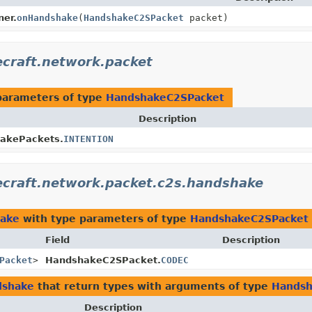
er.
onHandshake
(
HandshakeC2SPacket
packet)
ecraft.network.packet
parameters of type
HandshakeC2SPacket
Description
akePackets.
INTENTION
ecraft.network.packet.c2s.handshake
hake
with type parameters of type
HandshakeC2SPacket
Field
Description
Packet
>
HandshakeC2SPacket.
CODEC
dshake
that return types with arguments of type
Handsh
Description