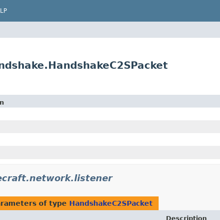
LP
handshake.HandshakeC2SPacket
on
craft.network.listener
rameters of type
HandshakeC2SPacket
Description