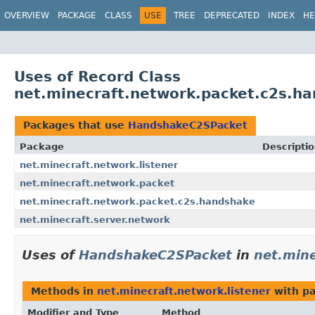
OVERVIEW
PACKAGE
CLASS
USE
TREE
DEPRECATED
INDEX
HE
Uses of Record Class
net.minecraft.network.packet.c2s.
Packages that use
HandshakeC2SPacket
Package
Descripti
net.minecraft.network.listener
net.minecraft.network.packet
net.minecraft.network.packet.c2s.handshake
net.minecraft.server.network
Uses of
HandshakeC2SPacket
in
net.mine
Methods in
net.minecraft.network.listener
with pa
Modifier and Type
Method