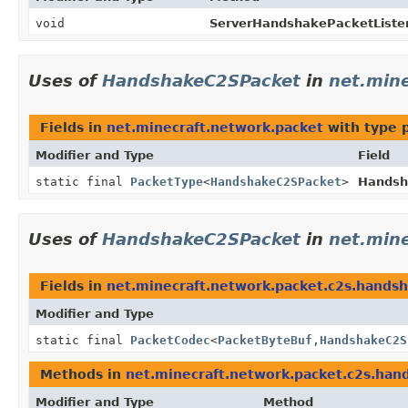
void
ServerHandshakePacketListen
Uses of
HandshakeC2SPacket
in
net.min
Fields in
net.minecraft.network.packet
with type 
Modifier and Type
Field
static final
PacketType
<
HandshakeC2SPacket
>
Handsh
Uses of
HandshakeC2SPacket
in
net.min
Fields in
net.minecraft.network.packet.c2s.hands
Modifier and Type
static final
PacketCodec
<
PacketByteBuf
,
HandshakeC2S
Methods in
net.minecraft.network.packet.c2s.han
Modifier and Type
Method