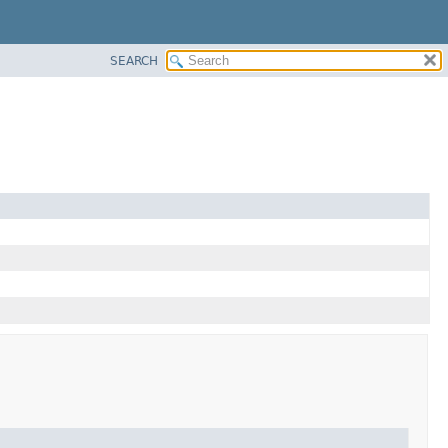
SEARCH