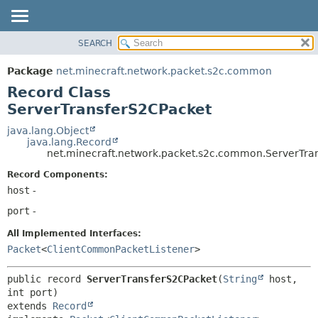
SEARCH
OVERVIEW
SUMMARY:
NESTED
PACKAGE
Package
net.minecraft.network.packet.s2c.common
FIELD
CLASS
Record Class
CONSTR
USE
ServerTransferS2CPacket
METHOD
TREE
java.lang.Object
java.lang.Record
DEPRECATED
DETAIL:
net.minecraft.network.packet.s2c.common.ServerTra
INDEX
FIELD
Record Components:
HELP
CONSTR
host
-
METHOD
port
-
All Implemented Interfaces:
Packet
<
ClientCommonPacketListener
>
public record 
ServerTransferS2CPacket
(
String
 host, 
extends 
Record