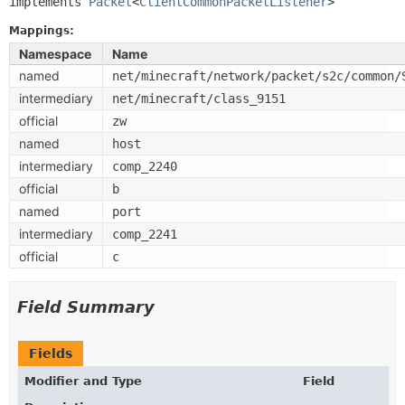
implements 
Packet
<
ClientCommonPacketListener
>
Mappings:
Namespace
Name
named
net/minecraft/network/packet/s2c/common/
intermediary
net/minecraft/class_9151
official
zw
named
host
intermediary
comp_2240
official
b
named
port
intermediary
comp_2241
official
c
Field Summary
Fields
Modifier and Type
Field