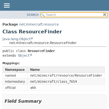
SEARCH
OVERVIEW
SUMMARY:
NESTED
PACKAGE
Package
net.minecraft.resource
FIELD
CLASS
Class ResourceFinder
CONSTR
USE
java.lang.Object
METHOD
net.minecraft.resource.ResourceFinder
TREE
DEPRECATED
public class 
ResourceFinder
DETAIL:
extends 
Object
INDEX
FIELD
HELP
Mappings:
CONSTR
Namespace
Name
METHOD
named
net/minecraft/resource/ResourceFinder
intermediary
net/minecraft/class_7654
official
akk
Field Summary