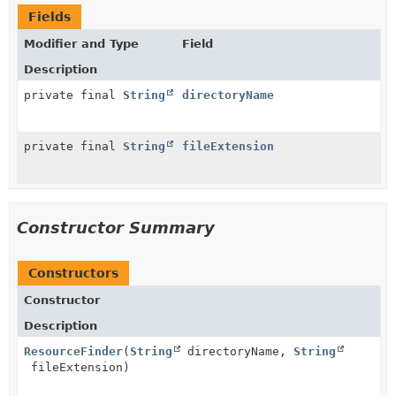
Fields
Modifier and Type
Field
Description
private final
String
directoryName
private final
String
fileExtension
Constructor Summary
Constructors
Constructor
Description
ResourceFinder
(
String
directoryName,
String
fileExtension)