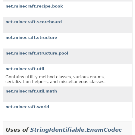
net.minecraft.recipe.book
net.minecraft.scoreboard
net.minecraft.structure
net.minecraft.structure.pool
net.minecraft.util
Contains utility method classes, various enums,
serialization helpers, and miscellaneous classes.
net.minecraft.util.math
net.minecraft.world
Uses of
StringIdentifiable.EnumCodec