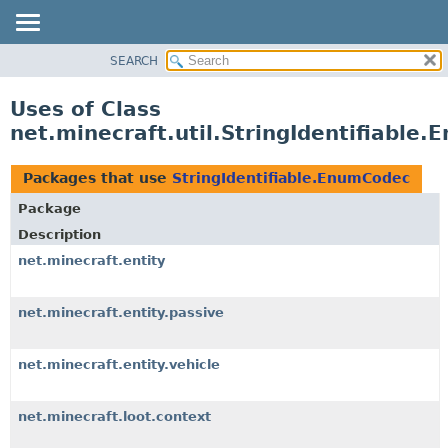
SEARCH
OVERVIEW
PACKAGE
Uses of Class
CLASS
net.minecraft.util.StringIdentifiable
USE
TREE
Packages that use
StringIdentifiable.EnumCodec
DEPRECATED
Package
INDEX
Description
HELP
net.minecraft.entity
net.minecraft.entity.passive
net.minecraft.entity.vehicle
net.minecraft.loot.context