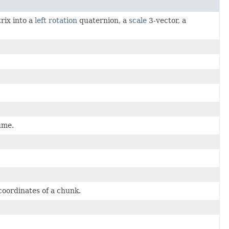
rix into a
left rotation
quaternion, a
scale
3-vector, a
ume.
coordinates of a chunk.