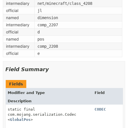
intermediary
net/minecraft/class_4208
official
jl
named
dimension
intermediary
comp_2207
official
d
named
pos
intermediary
comp_2208
official
e
Field Summary
Fields
Modifier and Type
Field
Description
static final
CODEC
com.mojang.serialization.Codec
<
GlobalPos
>