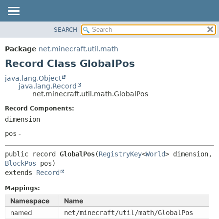
SEARCH
OVERVIEW
SUMMARY:
NESTED
PACKAGE
Package
net.minecraft.util.math
FIELD
CLASS
Record Class GlobalPos
CONSTR
USE
java.lang.Object
METHOD
java.lang.Record
TREE
net.minecraft.util.math.GlobalPos
DEPRECATED
DETAIL:
Record Components:
INDEX
FIELD
dimension
-
HELP
CONSTR
pos
-
METHOD
public record 
GlobalPos
(
RegistryKey
<
World
> dimension, 
BlockPos
extends 
Record
Mappings:
Namespace
Name
named
net/minecraft/util/math/GlobalPos