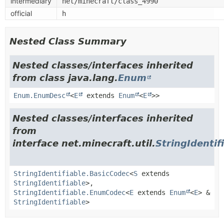
intermediary
net/minecraft/class_4990
official
h
Nested Class Summary
Nested classes/interfaces inherited
from class java.lang.
Enum
Enum.EnumDesc
<
E
extends
Enum
<
E
>>
Nested classes/interfaces inherited
from
interface net.minecraft.util.
StringIdentif
StringIdentifiable.BasicCodec
<
S
extends
StringIdentifiable
>,
StringIdentifiable.EnumCodec
<
E
extends
Enum
<
E
> &
StringIdentifiable
>