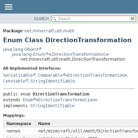
SEARCH
OVERVIEW
SUMMARY:
NESTED
PACKAGE
Package
net.minecraft.util.math
ENUM CONSTANTS
CLASS
Enum Class DirectionTransformation
FIELD
USE
java.lang.Object
METHOD
java.lang.Enum
<
DirectionTransformation
>
TREE
net.minecraft.util.math.DirectionTransformation
DEPRECATED
DETAIL:
All Implemented Interfaces:
INDEX
ENUM CONSTANTS
Serializable
,
Comparable
<
DirectionTransformation
>
,
HELP
Constable
,
StringIdentifiable
FIELD
METHOD
public enum 
DirectionTransformation
extends 
Enum
<
DirectionTransformation
>

implements 
StringIdentifiable
Mappings:
Namespace
Name
named
net/minecraft/util/math/DirectionTransfo