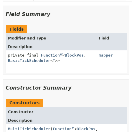
Field Summary
Fields
Modifier and Type
Field
Description
private final
Function
<
BlockPos
,
mapper
BasicTickScheduler
<
T
>>
Constructor Summary
Constructors
Constructor
Description
MultiTickScheduler
(
Function
<
BlockPos
,