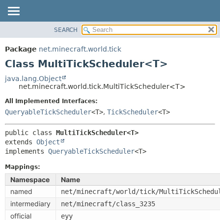
SEARCH
OVERVIEW
SUMMARY:
NESTED
PACKAGE
Package
net.minecraft.world.tick
FIELD
CLASS
Class MultiTickScheduler<T>
CONSTR
USE
java.lang.Object
METHOD
net.minecraft.world.tick.MultiTickScheduler<T>
TREE
DEPRECATED
All Implemented Interfaces:
DETAIL:
QueryableTickScheduler
<T>
,
TickScheduler
<T>
INDEX
FIELD
HELP
CONSTR
public class 
MultiTickScheduler<T>
extends 
Object
METHOD
implements 
QueryableTickScheduler
<T>
Mappings:
Namespace
Name
named
net/minecraft/world/tick/MultiTickSchedu
intermediary
net/minecraft/class_3235
official
eyy