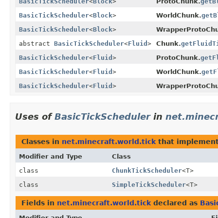
BasicTickScheduler
<
Block
>
ProtoChunk.
getB
BasicTickScheduler
<
Block
>
WorldChunk.
getB
BasicTickScheduler
<
Block
>
WrapperProtoCh
abstract
BasicTickScheduler
<
Fluid
>
Chunk.
getFluidT
BasicTickScheduler
<
Fluid
>
ProtoChunk.
getF
BasicTickScheduler
<
Fluid
>
WorldChunk.
getF
BasicTickScheduler
<
Fluid
>
WrapperProtoCh
Uses of
BasicTickScheduler
in
net.minecr
Classes in
net.minecraft.world.tick
that implemen
Modifier and Type
Class
class
ChunkTickScheduler
<T>
class
SimpleTickScheduler
<T>
Fields in
net.minecraft.world.tick
declared as
Basi
Modifier and Type
Fi