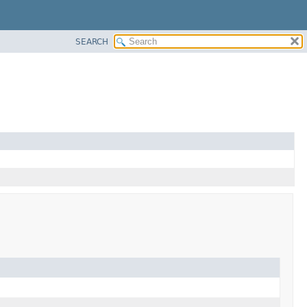
SEARCH