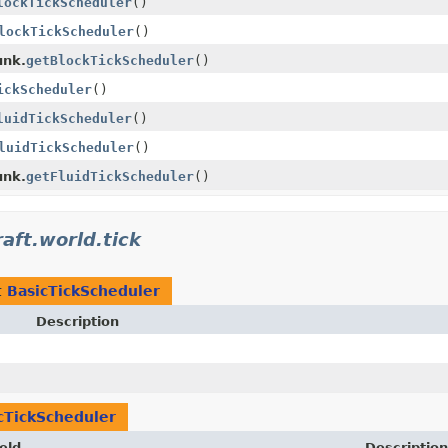
lockTickScheduler
()
lockTickScheduler
()
unk.
getBlockTickScheduler
()
ickScheduler
()
luidTickScheduler
()
luidTickScheduler
()
unk.
getFluidTickScheduler
()
aft.world.tick
t
BasicTickScheduler
Description
cTickScheduler
eld
Description