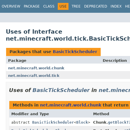
OVERVIEW
PACKAGE
CLASS
USE
TREE
DEPRECATED
INDEX
HE
Uses of Interface
net.minecraft.world.tick.BasicTickSc
Packages that use
BasicTickScheduler
Package
Description
net.minecraft.world.chunk
net.minecraft.world.tick
Uses of
BasicTickScheduler
in
net.minec
Methods in
net.minecraft.world.chunk
that return
Modifier and Type
Method
abstract
BasicTickScheduler
<
Block
>
Chunk.
getBlockT