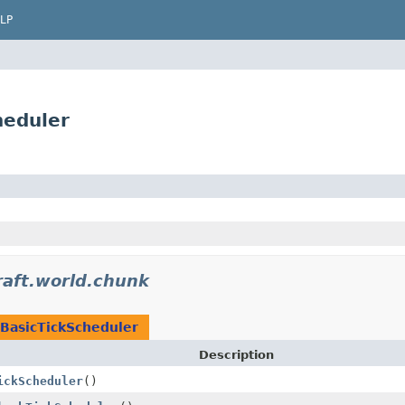
LP
heduler
raft.world.chunk
BasicTickScheduler
Description
ickScheduler
()