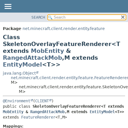
SEARCH
OVERVIEW
SUMMARY:
NESTED
PACKAGE
Package
net.minecraft.client.render.entity.feature
FIELD
CLASS
Class
CONSTR
USE
SkeletonOverlayFeatureRenderer<T
METHOD
extends
MobEntity
&
TREE
RangedAttackMob
,
M extends
DEPRECATED
DETAIL:
EntityModel
<T>>
INDEX
FIELD
java.lang.Object
HELP
CONSTR
net.minecraft.client.render.entity.feature.FeatureRendere
M>
METHOD
net.minecraft.client.render.entity.feature.SkeletonO
M>
@Environment
(
CLIENT
public class 
SkeletonOverlayFeatureRenderer<T extends 
MobEntity
 & 
RangedAttackMob
,
M extends 
EntityModel
<T>>
extends 
FeatureRenderer
<T,
M>
Mappings: