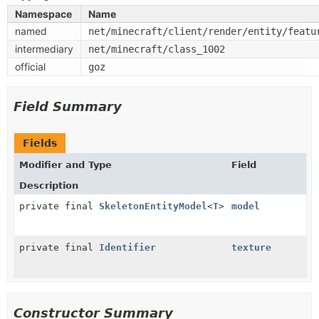
Namespace
Name
named
net/minecraft/client/render/entity/featu
intermediary
net/minecraft/class_1002
official
goz
Field Summary
Fields
Modifier and Type
Field
Description
private final
SkeletonEntityModel
<
T
>
model
private final
Identifier
texture
Constructor Summary