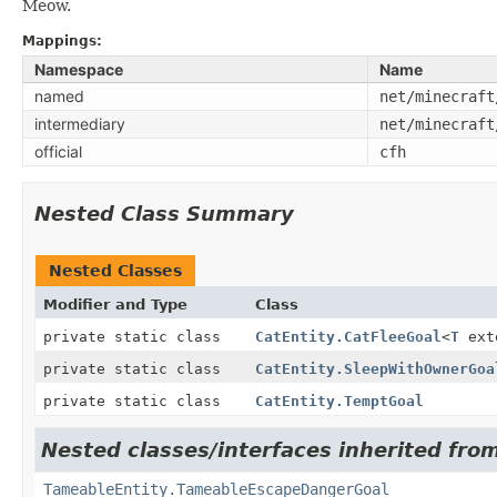
Meow.
Mappings:
Namespace
Name
named
net/minecraft
intermediary
net/minecraft
official
cfh
Nested Class Summary
Nested Classes
Modifier and Type
Class
private static class
CatEntity.CatFleeGoal
<
T
ext
private static class
CatEntity.SleepWithOwnerGoa
private static class
CatEntity.TemptGoal
Nested classes/interfaces inherited from
TameableEntity.TameableEscapeDangerGoal