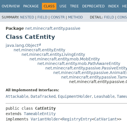
OVERVIEW
PACKAGE
CLASS
USE
TREE
DEPRECATED
INDEX
HE
SUMMARY:
NESTED
|
FIELD
|
CONSTR
|
METHOD
DETAIL:
FIELD
|
CONS
Package
net.minecraft.entity.passive
Class CatEntity
java.lang.Object
net.minecraft.entity.Entity
net.minecraft.entity.LivingEntity
net.minecraft.entity.mob.MobEntity
net.minecraft.entity.mob.PathAwareEntity
net.minecraft.entity.passive.PassiveEntit
net.minecraft.entity.passive.AnimalE
net.minecraft.entity.passive.Tam
net.minecraft.entity.passive.
All Implemented Interfaces:
Attackable
,
DataTracked
,
EquipmentHolder
,
Leashable
,
Tame
public class 
CatEntity
extends 
TameableEntity
implements 
VariantHolder
<
RegistryEntry
<
CatVariant
>>