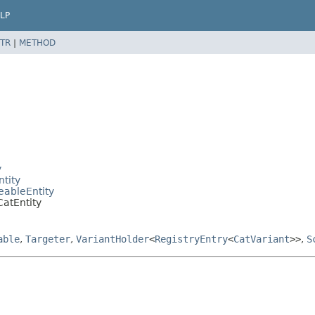
LP
TR
|
METHOD
y
ntity
eableEntity
CatEntity
able
,
Targeter
,
VariantHolder
<
RegistryEntry
<
CatVariant
>>
,
S