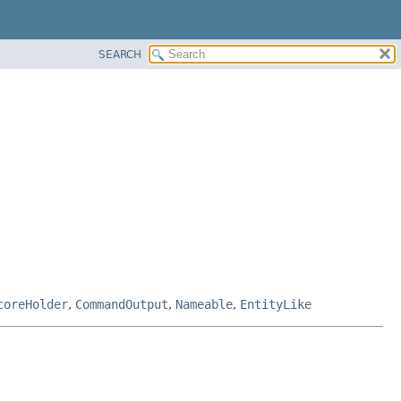
SEARCH
coreHolder
,
CommandOutput
,
Nameable
,
EntityLike