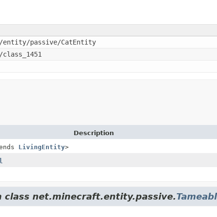
/entity/passive/CatEntity
/class_1451
Description
ends
LivingEntity
>
l
 class net.minecraft.entity.passive.
Tameabl