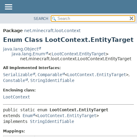
SEARCH
OVERVIEW
SUMMARY:
NESTED
PACKAGE
Package
net.minecraft.loot.context
ENUM CONSTANTS
CLASS
Enum Class LootContext.EntityTarget
FIELD
USE
java.lang.Object
METHOD
java.lang.Enum
<
LootContext.EntityTarget
>
TREE
net.minecraft.loot.context.LootContext.EntityTarget
DEPRECATED
DETAIL:
All Implemented Interfaces:
INDEX
ENUM CONSTANTS
Serializable
,
Comparable
<
LootContext.EntityTarget
>
,
HELP
Constable
,
StringIdentifiable
FIELD
METHOD
Enclosing class:
LootContext
public static enum 
LootContext.EntityTarget
extends 
Enum
<
LootContext.EntityTarget
>

implements 
StringIdentifiable
Mappings: