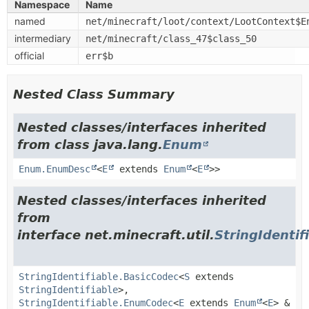
Namespace
Name
named
net/minecraft/loot/context/LootContext$E
intermediary
net/minecraft/class_47$class_50
official
err$b
Nested Class Summary
Nested classes/interfaces inherited
from class java.lang.
Enum
Enum.EnumDesc
<
E
extends
Enum
<
E
>>
Nested classes/interfaces inherited
from
interface net.minecraft.util.
StringIdentif
StringIdentifiable.BasicCodec
<
S
extends
StringIdentifiable
>,
StringIdentifiable.EnumCodec
<
E
extends
Enum
<
E
> &