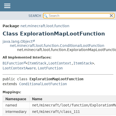
SEARCH
OVERVIEW
SUMMARY:
NESTED
PACKAGE
Package
net.minecraft.loot.function
FIELD
CLASS
Class ExplorationMapLootFunction
CONSTR
USE
java.lang.Object
METHOD
net.minecraft.loot.function.ConditionalLootFunction
TREE
net.minecraft.loot.function.ExplorationMapLootFuncti
DEPRECATED
DETAIL:
All Implemented Interfaces:
INDEX
FIELD
BiFunction
<
ItemStack
,
LootContext
,
ItemStack
>
,
HELP
LootContextAware
,
LootFunction
CONSTR
METHOD
public class 
ExplorationMapLootFunction
extends 
ConditionalLootFunction
Mappings:
Namespace
Name
named
net/minecraft/loot/function/ExplorationM
intermediary
net/minecraft/class_111