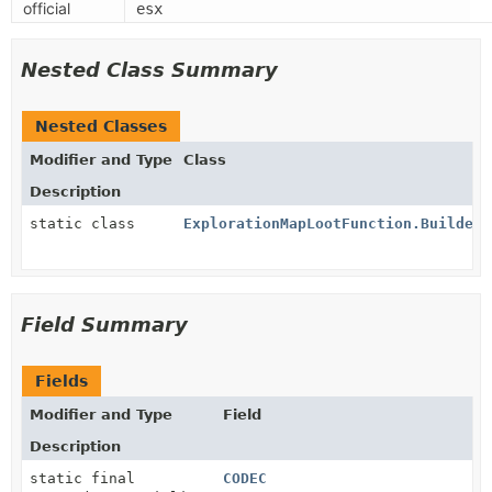
official
esx
Nested Class Summary
Nested Classes
Modifier and Type
Class
Description
static class
ExplorationMapLootFunction.Builder
Field Summary
Fields
Modifier and Type
Field
Description
static final
CODEC