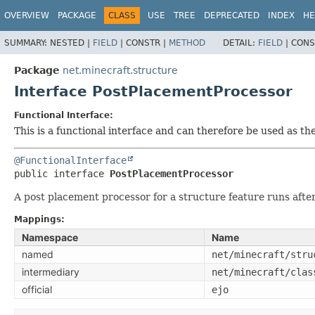
OVERVIEW
PACKAGE
CLASS
USE
TREE
DEPRECATED
INDEX
HE
SUMMARY:
NESTED |
FIELD
|
CONSTR |
METHOD
DETAIL:
FIELD
|
CONS
Package
net.minecraft.structure
Interface PostPlacementProcessor
Functional Interface:
This is a functional interface and can therefore be used as t
@FunctionalInterface
public interface 
PostPlacementProcessor
A post placement processor for a structure feature runs after 
Mappings:
Namespace
Name
named
net/minecraft/stru
intermediary
net/minecraft/clas
official
ejo