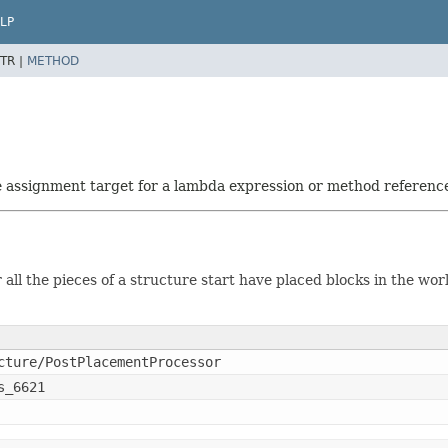
LP
TR |
METHOD
he assignment target for a lambda expression or method referenc
all the pieces of a structure start have placed blocks in the wor
cture/PostPlacementProcessor
s_6621