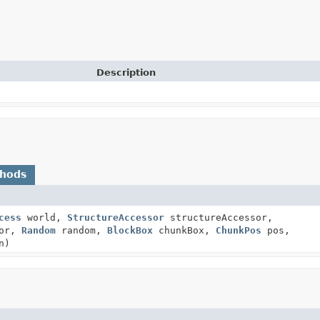
Description
thods
cess
world,
StructureAccessor
structureAccessor,
tor,
Random
random,
BlockBox
chunkBox,
ChunkPos
pos,
n)