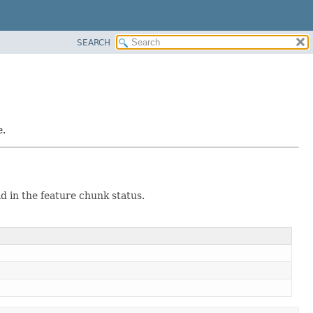
SEARCH
e.
ld in the feature chunk status.