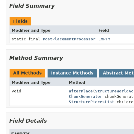
Field Summary
Fields
Modifier and Type
Field
static final
PostPlacementProcessor
EMPTY
Method Summary
All Methods
Instance Methods
Abstract Me
Modifier and Type
Method
void
afterPlace
(
StructureWorldAc
ChunkGenerator
chunkGenera
StructurePiecesList
childre
Field Details