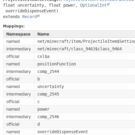
float uncertainty, float power, 
OptionalInt
extends 
Record
Mappings:
Namespace
Name
named
net/minecraft/item/ProjectileItem$Settin
intermediary
net/minecraft/class_9463$class_9464
official
cxl$a
named
positionFunction
intermediary
comp_2544
official
b
named
uncertainty
intermediary
comp_2545
official
c
named
power
intermediary
comp_2546
official
d
named
overrideDispenseEvent