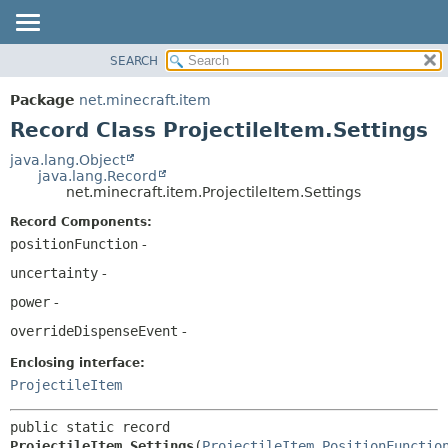
SEARCH
OVERVIEW
SUMMARY:
NESTED
PACKAGE
Package
net.minecraft.item
FIELD
CLASS
Record Class ProjectileItem.Settings
CONSTR
USE
java.lang.Object
METHOD
java.lang.Record
TREE
net.minecraft.item.ProjectileItem.Settings
DEPRECATED
DETAIL:
Record Components:
INDEX
FIELD
positionFunction
-
HELP
CONSTR
uncertainty
-
METHOD
power
-
overrideDispenseEvent
-
Enclosing interface:
ProjectileItem
public static record 
ProjectileItem.Settings
(
ProjectileItem.PositionFunctio