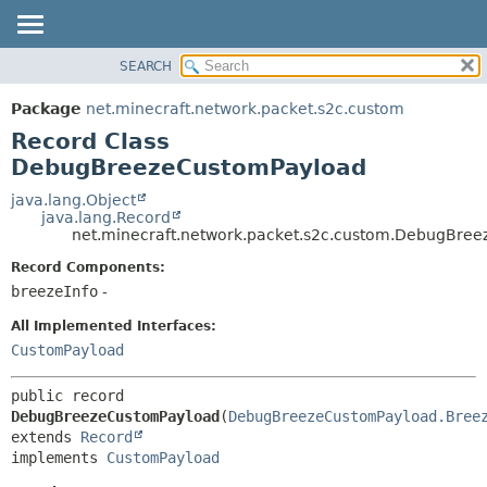
SEARCH
OVERVIEW
SUMMARY:
NESTED
PACKAGE
Package
net.minecraft.network.packet.s2c.custom
FIELD
CLASS
Record Class
CONSTR
USE
DebugBreezeCustomPayload
METHOD
TREE
java.lang.Object
java.lang.Record
DEPRECATED
DETAIL:
net.minecraft.network.packet.s2c.custom.DebugBre
INDEX
FIELD
Record Components:
HELP
CONSTR
breezeInfo
-
METHOD
All Implemented Interfaces:
CustomPayload
public record 
DebugBreezeCustomPayload
(
DebugBreezeCustomPayload.Bree
extends 
Record
implements 
CustomPayload