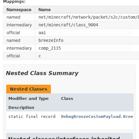
Mappings:
Namespace
Name
named
net/minecraft/network/packet/s2c/custom/
intermediary
net/minecraft/class_9004
official
aai
named
breezeInfo
intermediary
comp_2115
official
c
Nested Class Summary
Nested Classes
Modifier and Type
Class
Description
static final record
DebugBreezeCustomPayload.Breeze