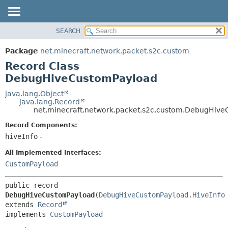
SEARCH
OVERVIEW
SUMMARY:
NESTED
PACKAGE
Package
net.minecraft.network.packet.s2c.custom
FIELD
CLASS
Record Class
CONSTR
USE
DebugHiveCustomPayload
METHOD
TREE
java.lang.Object
java.lang.Record
DEPRECATED
DETAIL:
net.minecraft.network.packet.s2c.custom.DebugHiv
INDEX
FIELD
Record Components:
HELP
CONSTR
hiveInfo
-
METHOD
All Implemented Interfaces:
CustomPayload
public record 
DebugHiveCustomPayload
(
DebugHiveCustomPayload.HiveInfo
extends 
Record
implements 
CustomPayload