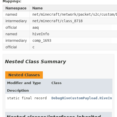
Mappings:
Namespace
Name
named
net/minecraft/network/packet/s2c/custom/
intermediary
net/minecraft/class_8718
official
aaq
named
hiveInfo
intermediary
comp_1693
official
c
Nested Class Summary
Nested Classes
Modifier and Type
Class
Description
static final record
DebugHiveCustomPayload.HiveInfo