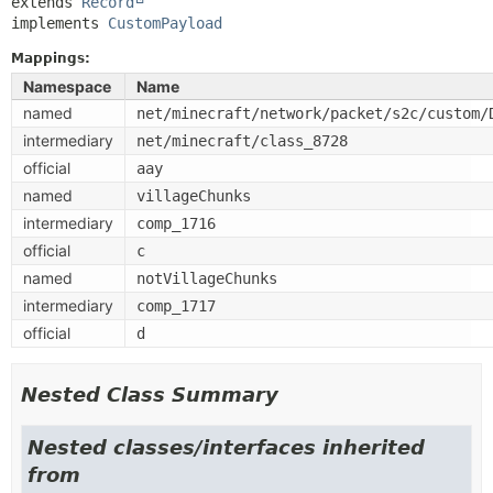
extends 
Record
implements 
CustomPayload
Mappings:
Namespace
Name
named
net/minecraft/network/packet/s2c/custom/
intermediary
net/minecraft/class_8728
official
aay
named
villageChunks
intermediary
comp_1716
official
c
named
notVillageChunks
intermediary
comp_1717
official
d
Nested Class Summary
Nested classes/interfaces inherited
from