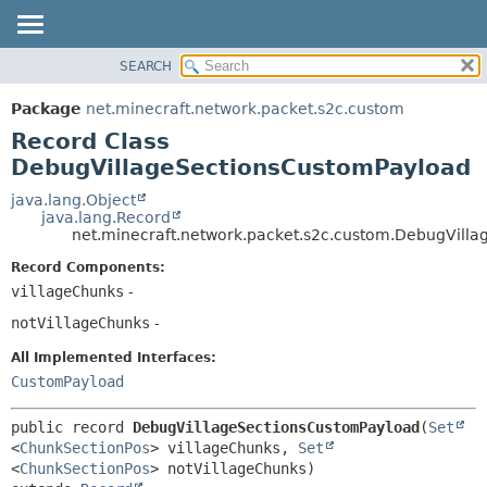
SEARCH
OVERVIEW
SUMMARY:
NESTED
PACKAGE
Package
net.minecraft.network.packet.s2c.custom
FIELD
CLASS
Record Class
CONSTR
USE
DebugVillageSectionsCustomPayload
METHOD
TREE
java.lang.Object
java.lang.Record
DEPRECATED
DETAIL:
net.minecraft.network.packet.s2c.custom.DebugVill
INDEX
FIELD
Record Components:
HELP
CONSTR
villageChunks
-
METHOD
notVillageChunks
-
All Implemented Interfaces:
CustomPayload
public record 
DebugVillageSectionsCustomPayload
(
Set
<
ChunkSectionPos
> villageChunks, 
Set
<
ChunkSectionPos