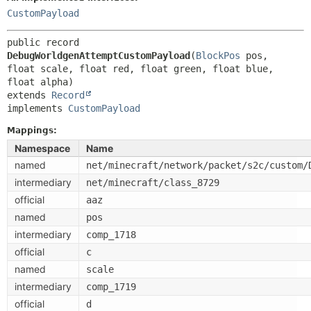
CustomPayload
public record 
DebugWorldgenAttemptCustomPayload
(
BlockPos
 pos, 
float scale, float red, float green, float blue, 
extends 
Record
implements 
CustomPayload
Mappings:
Namespace
Name
named
net/minecraft/network/packet/s2c/custom/
intermediary
net/minecraft/class_8729
official
aaz
named
pos
intermediary
comp_1718
official
c
named
scale
intermediary
comp_1719
official
d