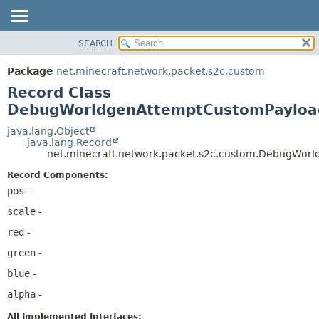
SEARCH
OVERVIEW
SUMMARY:
NESTED
PACKAGE
Package
net.minecraft.network.packet.s2c.custom
FIELD
CLASS
Record Class
CONSTR
USE
DebugWorldgenAttemptCustomPayloa
METHOD
TREE
java.lang.Object
java.lang.Record
DEPRECATED
DETAIL:
net.minecraft.network.packet.s2c.custom.DebugWor
INDEX
FIELD
Record Components:
HELP
CONSTR
pos
-
METHOD
scale
-
red
-
green
-
blue
-
alpha
-
All Implemented Interfaces: