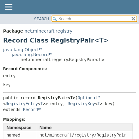
SEARCH
OVERVIEW
SUMMARY:
NESTED
PACKAGE
Package
net.minecraft.registry
FIELD
CLASS
Record Class RegistryPair<T>
CONSTR
USE
java.lang.Object
METHOD
java.lang.Record
TREE
net.minecraft.registry.RegistryPair<T>
DEPRECATED
DETAIL:
Record Components:
INDEX
FIELD
entry
-
HELP
CONSTR
key
-
METHOD
public record 
RegistryPair<T>
(
Optional
<
RegistryEntry
<
T
>> entry, 
RegistryKey
<
T
extends 
Record
Mappings:
Namespace
Name
named
net/minecraft/registry/RegistryPair