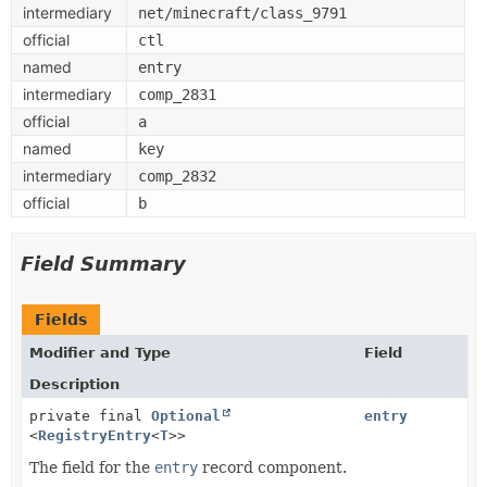
intermediary
net/minecraft/class_9791
official
ctl
named
entry
intermediary
comp_2831
official
a
named
key
intermediary
comp_2832
official
b
Field Summary
Fields
Modifier and Type
Field
Description
private final
Optional
entry
<
RegistryEntry
<
T
>>
The field for the
entry
record component.