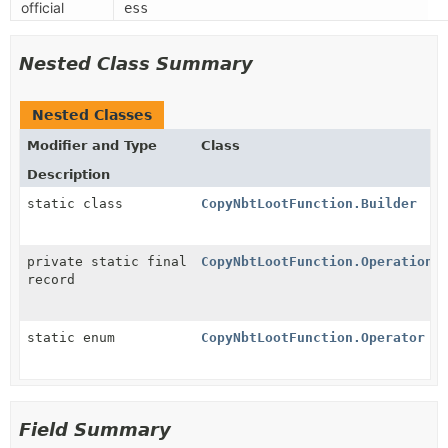
official
ess
Nested Class Summary
Nested Classes
Modifier and Type
Class
Description
static class
CopyNbtLootFunction.Builder
private static final
CopyNbtLootFunction.Operation
record
static enum
CopyNbtLootFunction.Operator
Field Summary