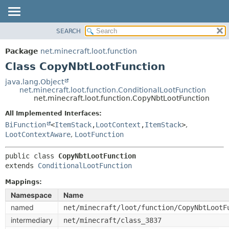
SEARCH
OVERVIEW
SUMMARY:
NESTED
PACKAGE
Package
net.minecraft.loot.function
FIELD
CLASS
Class CopyNbtLootFunction
CONSTR
USE
java.lang.Object
METHOD
net.minecraft.loot.function.ConditionalLootFunction
TREE
net.minecraft.loot.function.CopyNbtLootFunction
DEPRECATED
DETAIL:
All Implemented Interfaces:
INDEX
FIELD
BiFunction
<
ItemStack
,
LootContext
,
ItemStack
>
,
HELP
LootContextAware
,
LootFunction
CONSTR
METHOD
public class 
CopyNbtLootFunction
extends 
ConditionalLootFunction
Mappings:
Namespace
Name
named
net/minecraft/loot/function/CopyNbtLootF
intermediary
net/minecraft/class_3837