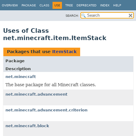
OVERVIEW
PACKAGE
CLASS
USE
TREE
DEPRECATED
INDEX
HELP
SEARCH:
Uses of Class
net.minecraft.item.ItemStack
Packages that use
ItemStack
Package
Description
net.minecraft
The base package for all Minecraft classes.
net.minecraft.advancement
net.minecraft.advancement.criterion
net.minecraft.block