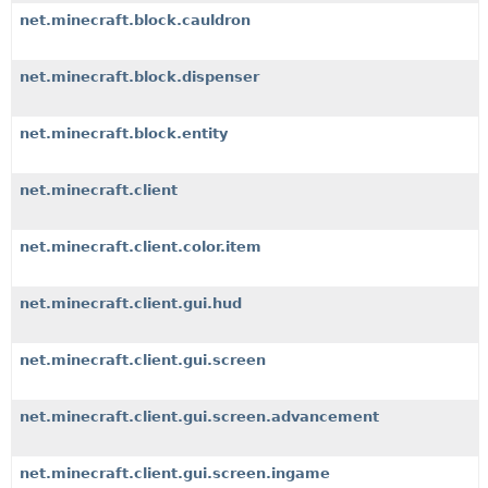
net.minecraft.block.cauldron
net.minecraft.block.dispenser
net.minecraft.block.entity
net.minecraft.client
net.minecraft.client.color.item
net.minecraft.client.gui.hud
net.minecraft.client.gui.screen
net.minecraft.client.gui.screen.advancement
net.minecraft.client.gui.screen.ingame